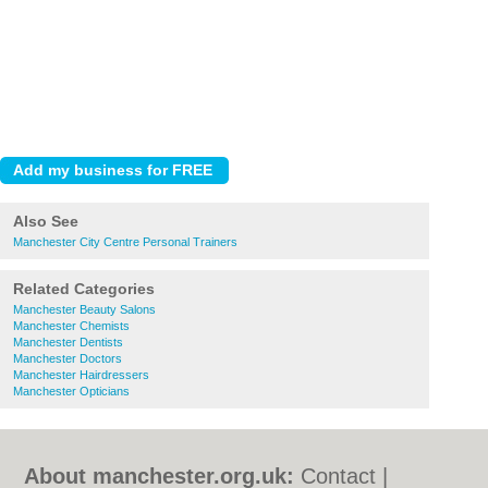
Also See
Manchester City Centre Personal Trainers
Related Categories
Manchester Beauty Salons
Manchester Chemists
Manchester Dentists
Manchester Doctors
Manchester Hairdressers
Manchester Opticians
About manchester.org.uk:
Contact
|