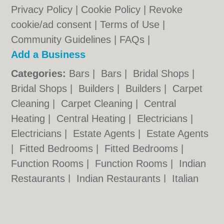
Privacy Policy
|
Cookie Policy
|
Revoke
cookie/ad consent |
Terms of Use
|
Community Guidelines
|
FAQs
|
Add a Business
Categories:
Bars
|
Bars
|
Bridal Shops
|
Bridal Shops
|
Builders
|
Builders
|
Carpet
Cleaning
|
Carpet Cleaning
|
Central
Heating
|
Central Heating
|
Electricians
|
Electricians
|
Estate Agents
|
Estate Agents
|
Fitted Bedrooms
|
Fitted Bedrooms
|
Function Rooms
|
Function Rooms
|
Indian
Restaurants
|
Indian Restaurants
|
Italian
Restaurants
|
Italian Restaurants
|
Landscape Gardeners
|
Landscape
Gardeners
|
Letting Agents