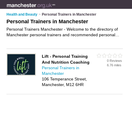
Health and Beauty
>
Personal Trainers in Manchester
Personal Trainers in Manchester
Personal Trainers Manchester - Welcome to the directory of
Manchester personal trainers and recommended personal
fitness trainers in Manchester. It features personal trainers in
Manchester and includes maps and photos of Manchester
personal fitness trainers who offer personal training, fitness
Lift - Personal Training
advice and fitness training. Find contact details and reviews of
0 Reviews
And Nutrition Coaching
your nearest personal fitness trainer or personal trainer in
6.76 miles
Personal Trainers in
Manchester and add your own review. Do you want to
Manchester
advertise a personal fitness trainer in Manchester?
Advertise
106 Temperance Street,
your personal training business on the Manchester Personal
Manchester, M12 6HR
Trainers Directory – IT'S FREE!