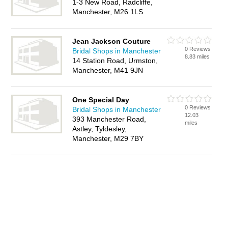
1-3 New Road, Radcliffe,
Manchester, M26 1LS
Jean Jackson Couture
0 Reviews
Bridal Shops in Manchester
8.83 miles
14 Station Road, Urmston,
Manchester, M41 9JN
One Special Day
0 Reviews
Bridal Shops in Manchester
12.03
393 Manchester Road,
miles
Astley, Tyldesley,
Manchester, M29 7BY