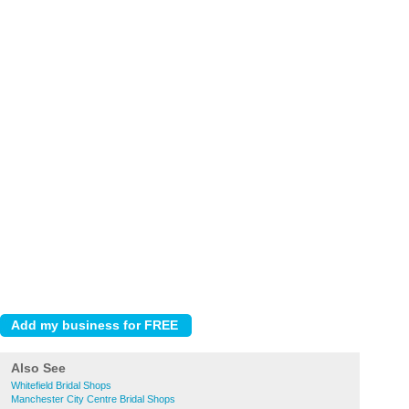
Also See
Whitefield Bridal Shops
Manchester City Centre Bridal Shops