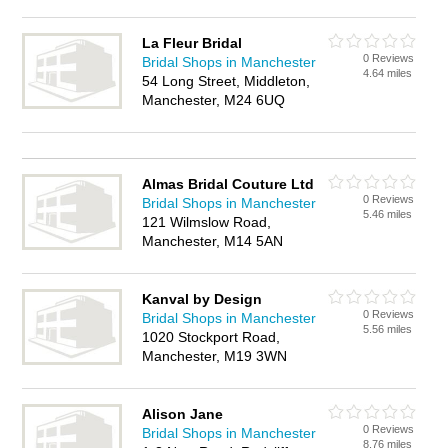
La Fleur Bridal
0 Reviews
Bridal Shops in Manchester
4.64 miles
54 Long Street, Middleton,
Manchester, M24 6UQ
Almas Bridal Couture Ltd
0 Reviews
Bridal Shops in Manchester
5.46 miles
121 Wilmslow Road,
Manchester, M14 5AN
Kanval by Design
0 Reviews
Bridal Shops in Manchester
5.56 miles
1020 Stockport Road,
Manchester, M19 3WN
Alison Jane
0 Reviews
Bridal Shops in Manchester
8.76 miles