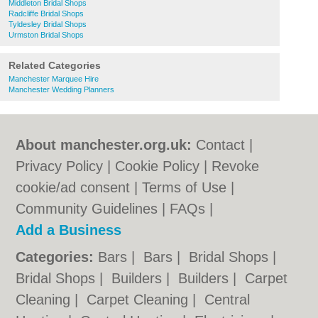
Middleton Bridal Shops
Radcliffe Bridal Shops
Tyldesley Bridal Shops
Urmston Bridal Shops
Related Categories
Manchester Marquee Hire
Manchester Wedding Planners
About manchester.org.uk:
Contact
|
Privacy Policy
|
Cookie Policy
|
Revoke
cookie/ad consent |
Terms of Use
|
Community Guidelines
|
FAQs
|
Add a Business
Categories:
Bars
|
Bars
|
Bridal Shops
|
Bridal Shops
|
Builders
|
Builders
|
Carpet
Cleaning
|
Carpet Cleaning
|
Central