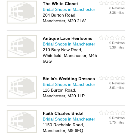
The White Closet
0 Reviews
Bridal Shops in Manchester
3.36 miles
204 Burton Road,
Manchester, M20 2LW
Antique Lace Heirlooms
0 Reviews
Bridal Shops in Manchester
3.38 miles
210 Bury New Road,
Whitefield, Manchester, M45
6GG
Stella's Wedding Dresses
0 Reviews
Bridal Shops in Manchester
3.61 miles
116 Burton Road,
Manchester, M20 1LP
Faith Charles Bridal
0 Reviews
Bridal Shops in Manchester
3.75 miles
1150 Rochdale Road,
Manchester, M9 6FQ