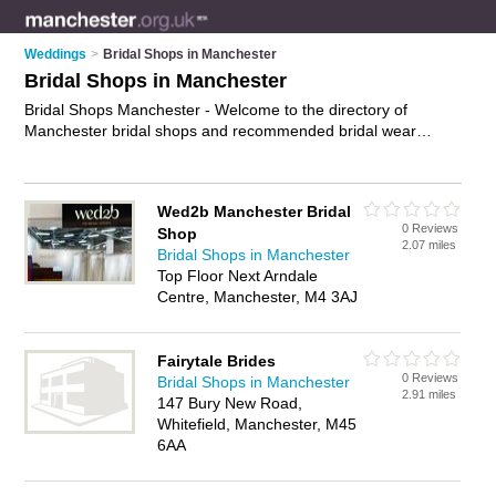
Weddings
>
Bridal Shops in Manchester
Bridal Shops in Manchester
Bridal Shops Manchester - Welcome to the directory of
Manchester bridal shops and recommended bridal wear
shops in Manchester. It features bridal shops in Manchester
and includes maps and photos of Manchester bridal wear
shops who offer bridal wear, bridal gowns, wedding dresses,
Wed2b Manchester Bridal
wedding tiaras, bridal jewellery and bridal shoes. Find contact
0 Reviews
Shop
details and reviews of your nearest bridal wear shop or bridal
2.07 miles
Bridal Shops in Manchester
shop in Manchester and add your own review. Do you want to
Top Floor Next Arndale
advertise a bridal wear shop in Manchester?
Advertise
your
Centre, Manchester, M4 3AJ
bridal wear business on the Manchester Bridal Shops
Directory – IT'S FREE!
Fairytale Brides
0 Reviews
Bridal Shops in Manchester
2.91 miles
147 Bury New Road,
Whitefield, Manchester, M45
6AA