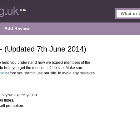
Add Review
- (Updated 7th June 2014)
o help you understand how we expect members of the
 help you get the most out of the site. Make sure
Use
before you start to use our site, to avoid any mistakes
nity we expect you to:
ll times.
self promotion.