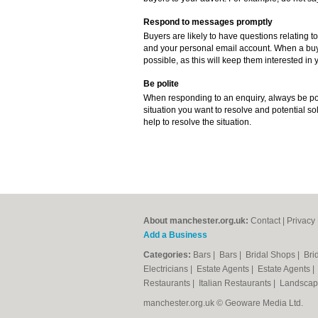
Respond to messages promptly
Buyers are likely to have questions relating to
and your personal email account. When a buye
possible, as this will keep them interested in y
Be polite
When responding to an enquiry, always be poli
situation you want to resolve and potential sol
help to resolve the situation.
About manchester.org.uk:
Contact
|
Privacy 
Add a Business
Categories:
Bars
|
Bars
|
Bridal Shops
|
Bri
Electricians
|
Estate Agents
|
Estate Agents
Restaurants
|
Italian Restaurants
|
Landscap
manchester.org.uk © Geoware Media Ltd.