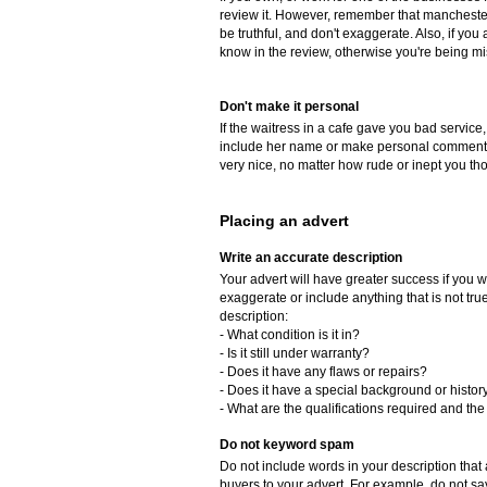
review it. However, remember that manchester
be truthful, and don't exaggerate. Also, if yo
know in the review, otherwise you're being mi
Don't make it personal
If the waitress in a cafe gave you bad service,
include her name or make personal comments 
very nice, no matter how rude or inept you th
Placing an advert
Write an accurate description
Your advert will have greater success if you w
exaggerate or include anything that is not tr
description:
- What condition is it in?
- Is it still under warranty?
- Does it have any flaws or repairs?
- Does it have a special background or histor
- What are the qualifications required and the 
Do not keyword spam
Do not include words in your description that a
buyers to your advert. For example, do not say, 