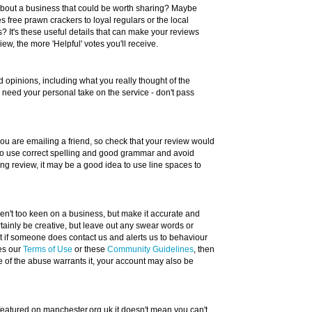
about a business that could be worth sharing? Maybe
 free prawn crackers to loyal regulars or the local
? It's these useful details that can make your reviews
w, the more 'Helpful' votes you'll receive.
 opinions, including what you really thought of the
e need your personal take on the service - don't pass
 you are emailing a friend, so check that your review would
 to use correct spelling and good grammar and avoid
long review, it may be a good idea to use line spaces to
eren't too keen on a business, but make it accurate and
tainly be creative, but leave out any swear words or
ut if someone does contact us and alerts us to behaviour
hes our
Terms of Use
or these
Community Guidelines
, then
e of the abuse warrants it, your account may also be
 featured on manchester.org.uk it doesn't mean you can't