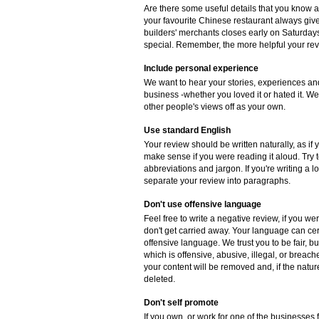
Are there some useful details that you know 
your favourite Chinese restaurant always gives
builders' merchants closes early on Saturdays
special. Remember, the more helpful your revie
Include personal experience
We want to hear your stories, experiences and
business -whether you loved it or hated it. W
other people's views off as your own.
Use standard English
Your review should be written naturally, as if
make sense if you were reading it aloud. Try
abbreviations and jargon. If you're writing a 
separate your review into paragraphs.
Don't use offensive language
Feel free to write a negative review, if you w
don't get carried away. Your language can cer
offensive language. We trust you to be fair, b
which is offensive, abusive, illegal, or breac
your content will be removed and, if the natur
deleted.
Don't self promote
If you own, or work for one of the businesses