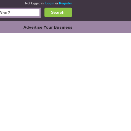
Not logged in.
Login
or
Register
Search
Advertise Your Business