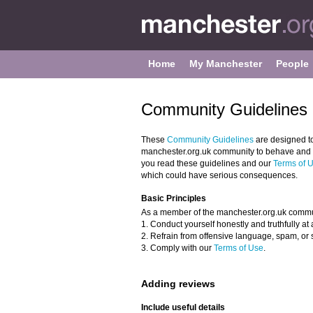
Home
My Manchester
People
Community Guidelines 
These
Community Guidelines
are designed t
manchester.org.uk community to behave and to
you read these guidelines and our
Terms of 
which could have serious consequences.
Basic Principles
As a member of the manchester.org.uk commu
1. Conduct yourself honestly and truthfully at a
2. Refrain from offensive language, spam, or 
3. Comply with our
Terms of Use
.
Adding reviews
Include useful details