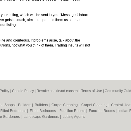
 your listing, which will be sent to your 'Messages' inbox
r gets in touch, aim to respond to them as soon as
our listing.
te and courteous. If problems arise, talk about the
utions, not what you think of them. Trading insults will not
Policy
|
Cookie Policy
|
Revoke cookie/ad consent |
Terms of Use
|
Community Guid
dal Shops
|
Builders
|
Builders
|
Carpet Cleaning
|
Carpet Cleaning
|
Central Hea
|
Fitted Bedrooms
|
Fitted Bedrooms
|
Function Rooms
|
Function Rooms
|
Indian 
e Gardeners
|
Landscape Gardeners
|
Letting Agents