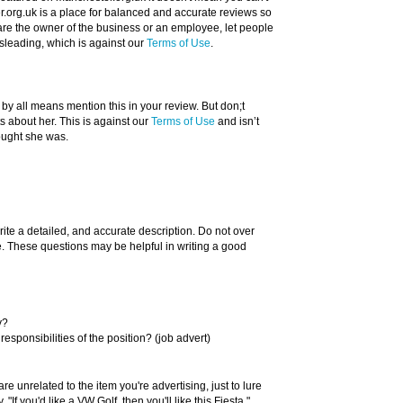
.org.uk is a place for balanced and accurate reviews so
u are the owner of the business or an employee, let people
sleading, which is against our
Terms of Use
.
 by all means mention this in your review. But don;t
about her. This is against our
Terms of Use
and isn’t
ought she was.
rite a detailed, and accurate description. Do not over
ue. These questions may be helpful in writing a good
y?
responsibilities of the position? (job advert)
re unrelated to the item you're advertising, just to lure
"If you'd like a VW Golf, then you'll like this Fiesta."