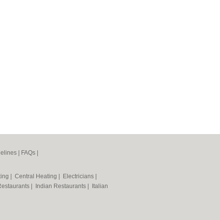
elines
|
FAQs
|
ting
|
Central Heating
|
Electricians
|
Restaurants
|
Indian Restaurants
|
Italian