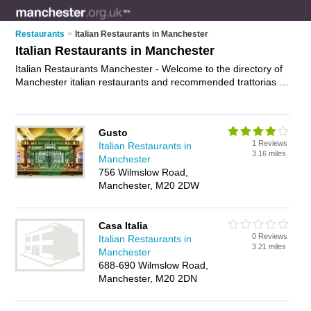
Restaurants
>
Italian Restaurants in Manchester
Italian Restaurants in Manchester
Italian Restaurants Manchester - Welcome to the directory of
Manchester italian restaurants and recommended trattorias in
Manchester. It features italian restaurants in Manchester and
includes maps and photos of Manchester trattorias who offer
italian food, pasta dishes, pizzas and italian cuisine. Find
Gusto
contact details and reviews of your nearest trattorias or italian
1 Reviews
Italian Restaurants in
restaurant in Manchester and add your own review. Do you
3.16 miles
Manchester
want to advertise a trattorias in Manchester?
Advertise
your
756 Wilmslow Road,
italian food business on the Manchester Italian Restaurants
Manchester, M20 2DW
Directory – IT'S FREE!
Casa Italia
0 Reviews
Italian Restaurants in
3.21 miles
Manchester
688-690 Wilmslow Road,
Manchester, M20 2DN