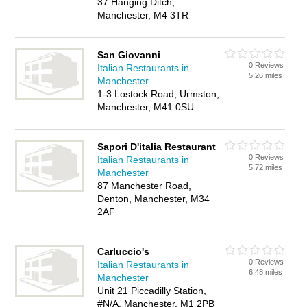
37 Hanging Ditch,
Manchester, M4 3TR
San Giovanni
0 Reviews
Italian Restaurants in
5.26 miles
Manchester
1-3 Lostock Road, Urmston,
Manchester, M41 0SU
Sapori D'italia Restaurant
0 Reviews
Italian Restaurants in
5.72 miles
Manchester
87 Manchester Road,
Denton, Manchester, M34
2AF
Carluccio's
0 Reviews
Italian Restaurants in
6.48 miles
Manchester
Unit 21 Piccadilly Station,
#N/A, Manchester, M1 2PB