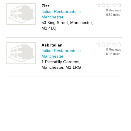
Zizzi
0 Reviews
Italian Restaurants in
6.89 miles
Manchester
53 King Street, Manchester,
M2 4LQ
Ask Italian
0 Reviews
Italian Restaurants in
6.93 miles
Manchester
1 Piccadilly Gardens,
Manchester, M1 1RG