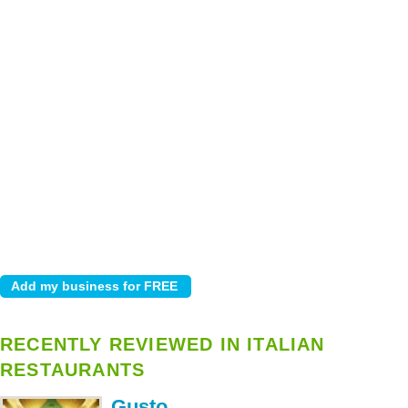
RECENTLY REVIEWED IN ITALIAN
RESTAURANTS
Gusto