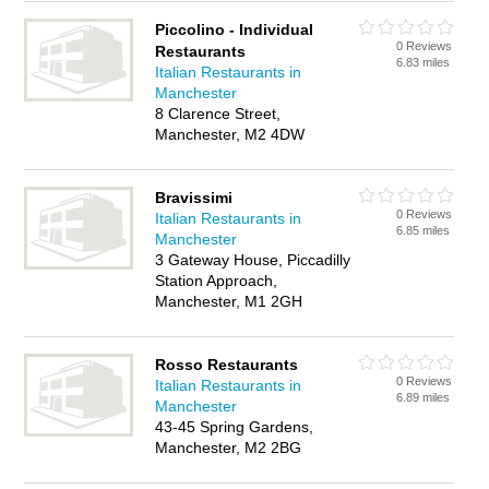
Piccolino - Individual
0 Reviews
Restaurants
6.83 miles
Italian Restaurants in
Manchester
8 Clarence Street,
Manchester, M2 4DW
Bravissimi
0 Reviews
Italian Restaurants in
6.85 miles
Manchester
3 Gateway House, Piccadilly
Station Approach,
Manchester, M1 2GH
Rosso Restaurants
0 Reviews
Italian Restaurants in
6.89 miles
Manchester
43-45 Spring Gardens,
Manchester, M2 2BG