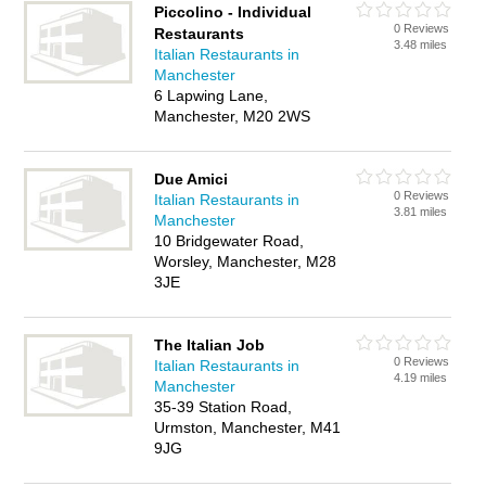
Piccolino - Individual
0 Reviews
Restaurants
3.48 miles
Italian Restaurants in
Manchester
6 Lapwing Lane,
Manchester, M20 2WS
Due Amici
0 Reviews
Italian Restaurants in
3.81 miles
Manchester
10 Bridgewater Road,
Worsley, Manchester, M28
3JE
The Italian Job
0 Reviews
Italian Restaurants in
4.19 miles
Manchester
35-39 Station Road,
Urmston, Manchester, M41
9JG