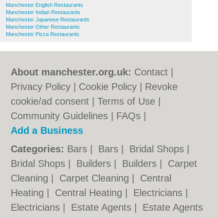
Manchester English Restaurants
Manchester Indian Restaurants
Manchester Japanese Restaurants
Manchester Other Restaurants
Manchester Pizza Restaurants
About manchester.org.uk:
Contact
|
Privacy Policy
|
Cookie Policy
|
Revoke
cookie/ad consent |
Terms of Use
|
Community Guidelines
|
FAQs
|
Add a Business
Categories:
Bars
|
Bars
|
Bridal Shops
|
Bridal Shops
|
Builders
|
Builders
|
Carpet
Cleaning
|
Carpet Cleaning
|
Central
Heating
|
Central Heating
|
Electricians
|
Electricians
|
Estate Agents
|
Estate Agents