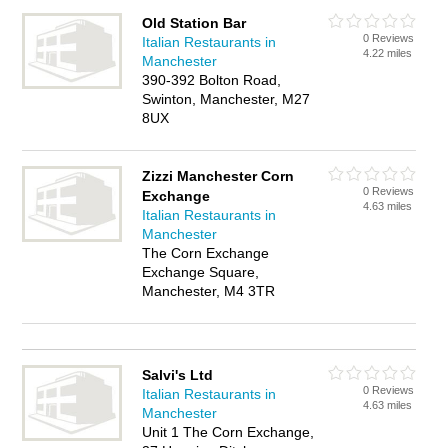
Old Station Bar
0 Reviews
Italian Restaurants in
4.22 miles
Manchester
390-392 Bolton Road,
Swinton, Manchester, M27
8UX
Zizzi Manchester Corn
0 Reviews
Exchange
4.63 miles
Italian Restaurants in
Manchester
The Corn Exchange
Exchange Square,
Manchester, M4 3TR
Salvi's Ltd
0 Reviews
Italian Restaurants in
4.63 miles
Manchester
Unit 1 The Corn Exchange,