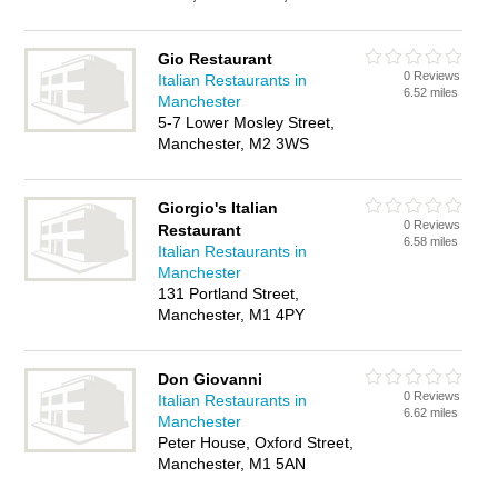
Gio Restaurant
0 Reviews
Italian Restaurants in
6.52 miles
Manchester
5-7 Lower Mosley Street,
Manchester, M2 3WS
Giorgio's Italian
0 Reviews
Restaurant
6.58 miles
Italian Restaurants in
Manchester
131 Portland Street,
Manchester, M1 4PY
Don Giovanni
0 Reviews
Italian Restaurants in
6.62 miles
Manchester
Peter House, Oxford Street,
Manchester, M1 5AN