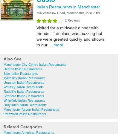
Italian Restaurants in Manchester
756 Wilmslow Road, Manchester, M20 2DW
1 Reviews
Visited for a midweek dinner with
friends. The place was buzzing but
we were greeted quickly and shown
to our ...
more
Also See
Manchester City Centre Italian Restaurants
Denton Italian Restaurants
Sale Italian Restaurants
Tyldesley Italian Restaurants
Urmston Italian Restaurants
Worsley Italian Restaurants
Radcliffe Italian Restaurants
Stretford Italian Restaurants
Whitefield Italian Restaurants
Droylsden Italian Restaurants
Manchester Airport Italian Restaurants
Prestwich Italian Restaurants
Related Categories
Manchester American Restaurants