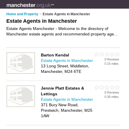
Home and Property
>
Estate Agents in Manchester
Estate Agents in Manchester
Estate Agents Manchester - Welcome to the directory of
Manchester estate agents and recommended property agents
in Manchester. It features estate agents in Manchester and
includes maps and photos of Manchester property agents
who offer residential property sales, mortgage advice and
Barton Kendal
property marketing. Find contact details and reviews of your
0 Reviews
Estate Agents in Manchester
nearest property agent or estate agent in Manchester and
0.15 miles
13 Long Street, Middleton,
add your own review. Do you want to advertise a property
Manchester, M24 6TE
agent in Manchester?
Advertise
your residential property
sales business on the Manchester Estate Agents Directory –
IT'S FREE!
Jennie Platt Estates &
0 Reviews
Lettings
0.30 miles
Estate Agents in Manchester
371 Bury New Road,
Prestwich, Manchester, M25
1AW