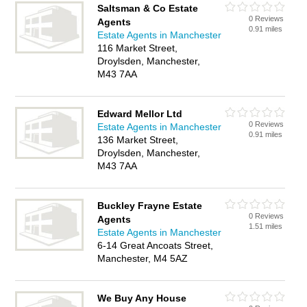
Saltsman & Co Estate
0 Reviews
Agents
0.91 miles
Estate Agents in Manchester
116 Market Street,
Droylsden, Manchester,
M43 7AA
Edward Mellor Ltd
0 Reviews
Estate Agents in Manchester
0.91 miles
136 Market Street,
Droylsden, Manchester,
M43 7AA
Buckley Frayne Estate
0 Reviews
Agents
1.51 miles
Estate Agents in Manchester
6-14 Great Ancoats Street,
Manchester, M4 5AZ
We Buy Any House