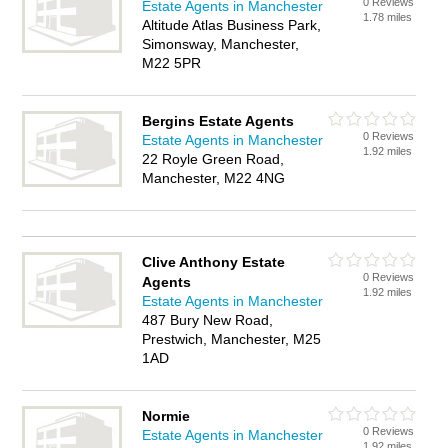
0 Reviews
Estate Agents in Manchester
1.78 miles
Altitude Atlas Business Park,
Simonsway, Manchester,
M22 5PR
Bergins Estate Agents
0 Reviews
Estate Agents in Manchester
1.92 miles
22 Royle Green Road,
Manchester, M22 4NG
Clive Anthony Estate
0 Reviews
Agents
1.92 miles
Estate Agents in Manchester
487 Bury New Road,
Prestwich, Manchester, M25
1AD
Normie
0 Reviews
Estate Agents in Manchester
1.92 miles