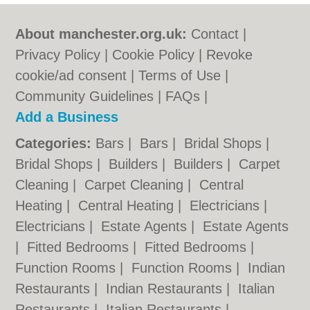
About manchester.org.uk:
Contact
|
Privacy Policy
|
Cookie Policy
|
Revoke
cookie/ad consent |
Terms of Use
|
Community Guidelines
|
FAQs
|
Add a Business
Categories:
Bars
|
Bars
|
Bridal Shops
|
Bridal Shops
|
Builders
|
Builders
|
Carpet
Cleaning
|
Carpet Cleaning
|
Central
Heating
|
Central Heating
|
Electricians
|
Electricians
|
Estate Agents
|
Estate Agents
|
Fitted Bedrooms
|
Fitted Bedrooms
|
Function Rooms
|
Function Rooms
|
Indian
Restaurants
|
Indian Restaurants
|
Italian
Restaurants
|
Italian Restaurants
|