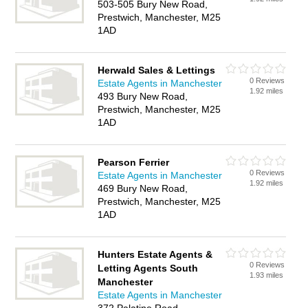
503-505 Bury New Road,
Prestwich, Manchester, M25
1AD
Herwald Sales & Lettings
0 Reviews
Estate Agents in Manchester
1.92 miles
493 Bury New Road,
Prestwich, Manchester, M25
1AD
Pearson Ferrier
0 Reviews
Estate Agents in Manchester
1.92 miles
469 Bury New Road,
Prestwich, Manchester, M25
1AD
Hunters Estate Agents &
0 Reviews
Letting Agents South
1.93 miles
Manchester
Estate Agents in Manchester