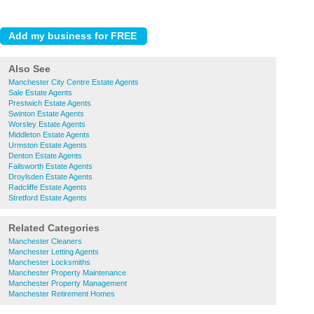
Also See
Manchester City Centre Estate Agents
Sale Estate Agents
Prestwich Estate Agents
Swinton Estate Agents
Worsley Estate Agents
Middleton Estate Agents
Urmston Estate Agents
Denton Estate Agents
Failsworth Estate Agents
Droylsden Estate Agents
Radcliffe Estate Agents
Stretford Estate Agents
Related Categories
Manchester Cleaners
Manchester Letting Agents
Manchester Locksmiths
Manchester Property Maintenance
Manchester Property Management
Manchester Retirement Homes