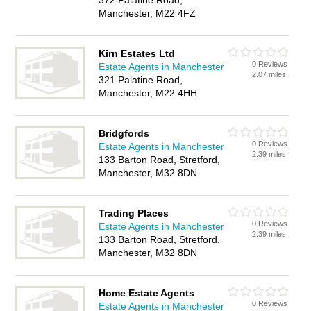
372 Palatine Road,
Manchester, M22 4FZ
Kirn Estates Ltd
0 Reviews
Estate Agents in Manchester
2.07 miles
321 Palatine Road,
Manchester, M22 4HH
Bridgfords
0 Reviews
Estate Agents in Manchester
2.39 miles
133 Barton Road, Stretford,
Manchester, M32 8DN
Trading Places
0 Reviews
Estate Agents in Manchester
2.39 miles
133 Barton Road, Stretford,
Manchester, M32 8DN
Home Estate Agents
0 Reviews
Estate Agents in Manchester