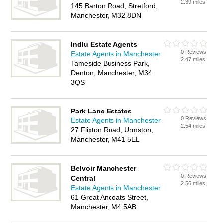
2.39 miles
145 Barton Road, Stretford,
Manchester, M32 8DN
Indlu Estate Agents
0 Reviews
Estate Agents in Manchester
2.47 miles
Tameside Business Park,
Denton, Manchester, M34
3QS
Park Lane Estates
0 Reviews
Estate Agents in Manchester
2.54 miles
27 Flixton Road, Urmston,
Manchester, M41 5EL
Belvoir Manchester
0 Reviews
Central
2.56 miles
Estate Agents in Manchester
61 Great Ancoats Street,
Manchester, M4 5AB