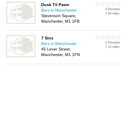
Dusk Til Pawn
0 Reviews
Bars in Manchester
7.08 miles
Stevenson Square,
Manchester, M1 1FB
7 Sins
0 Reviews
Bars in Manchester
7.15 miles
45 Lever Street,
Manchester, M1 1FN