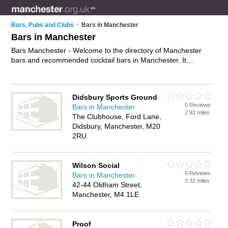
Bars, Pubs and Clubs
>
Bars in Manchester
Bars in Manchester
Bars Manchester - Welcome to the directory of Manchester
bars and recommended cocktail bars in Manchester. It
features bars in Manchester and includes maps and photos of
Manchester cocktail bars who offer wines. Find contact details
and reviews of your nearest cocktail bar or bar in Manchester
Didsbury Sports Ground
and add your own review. Do you want to advertise a cocktail
0 Reviews
Bars in Manchester
bar in Manchester?
Advertise
your wines business on the
2.92 miles
The Clubhouse, Ford Lane,
Manchester Bars Directory – IT'S FREE!
Didsbury, Manchester, M20
2RU
Wilson Social
0 Reviews
Bars in Manchester
3.32 miles
42-44 Oldham Street,
Manchester, M4 1LE
Proof