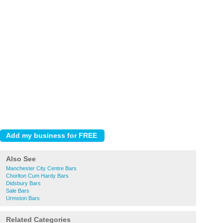
Also See
Manchester City Centre Bars
Chorlton Cum Hardy Bars
Didsbury Bars
Sale Bars
Urmston Bars
Related Categories