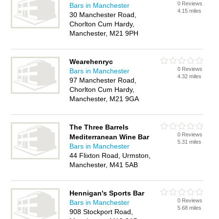
0 Reviews
Bars in Manchester
4.15 miles
30 Manchester Road,
Chorlton Cum Hardy,
Manchester, M21 9PH
Wearehenryc
0 Reviews
Bars in Manchester
4.32 miles
97 Manchester Road,
Chorlton Cum Hardy,
Manchester, M21 9GA
The Three Barrels
0 Reviews
Mediterranean Wine Bar
5.31 miles
Bars in Manchester
44 Flixton Road, Urmston,
Manchester, M41 5AB
Hennigan's Sports Bar
0 Reviews
Bars in Manchester
5.68 miles
908 Stockport Road,