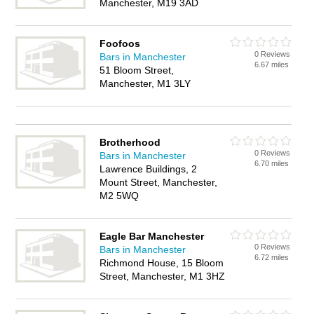
Manchester, M19 3AD
Foofoos
0 Reviews
Bars in Manchester
6.67 miles
51 Bloom Street,
Manchester, M1 3LY
Brotherhood
0 Reviews
Bars in Manchester
6.70 miles
Lawrence Buildings, 2
Mount Street, Manchester,
M2 5WQ
Eagle Bar Manchester
0 Reviews
Bars in Manchester
6.72 miles
Richmond House, 15 Bloom
Street, Manchester, M1 3HZ