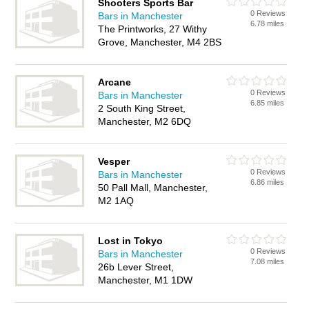
Shooters Sports Bar
0 Reviews
Bars in Manchester
6.78 miles
The Printworks, 27 Withy
Grove, Manchester, M4 2BS
Arcane
0 Reviews
Bars in Manchester
6.85 miles
2 South King Street,
Manchester, M2 6DQ
Vesper
0 Reviews
Bars in Manchester
6.86 miles
50 Pall Mall, Manchester,
M2 1AQ
Lost in Tokyo
0 Reviews
Bars in Manchester
7.08 miles
26b Lever Street,
Manchester, M1 1DW