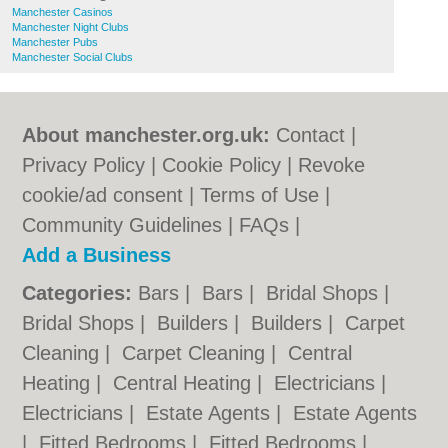
Manchester Casinos
Manchester Night Clubs
Manchester Pubs
Manchester Social Clubs
About manchester.org.uk:
Contact
|
Privacy Policy
|
Cookie Policy
|
Revoke
cookie/ad consent |
Terms of Use
|
Community Guidelines
|
FAQs
|
Add a Business
Categories:
Bars
|
Bars
|
Bridal Shops
|
Bridal Shops
|
Builders
|
Builders
|
Carpet
Cleaning
|
Carpet Cleaning
|
Central
Heating
|
Central Heating
|
Electricians
|
Electricians
|
Estate Agents
|
Estate Agents
|
Fitted Bedrooms
|
Fitted Bedrooms
|