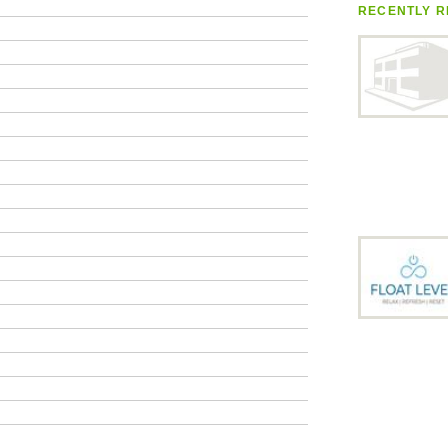
RECENTLY R