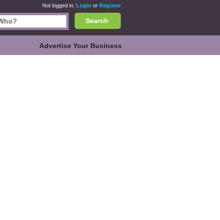
Not logged in.
Login
or
Register
Search
Advertise Your Business