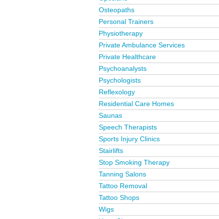
Osteopaths
Personal Trainers
Physiotherapy
Private Ambulance Services
Private Healthcare
Psychoanalysts
Psychologists
Reflexology
Residential Care Homes
Saunas
Speech Therapists
Sports Injury Clinics
Stairlifts
Stop Smoking Therapy
Tanning Salons
Tattoo Removal
Tattoo Shops
Wigs