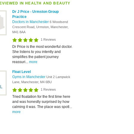
EVIEWED IN HEALTH AND BEAUTY
Dr J Price - Urmston Group
Practice
Doctors in Manchester
6 Woodsend
Crescent Road, Urmston, Manchester,
M41 8AA
1 Reviews
Dr Price is the most wonderful doctor.
She listens to you intently and
simplifies the patient journey
reassuri...
more
Float Level
Gyms in Manchester
Unit 2 Lampwick
Lane, Manchester, M4 6BU
1 Reviews
Tried floatation for the first time here
and was honestly surprised by how
calming it was. The place was spotl...
more