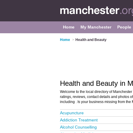
Home
My Manchester
People
Home
>
Health and Beauty
Health and Beauty in 
Welcome to the local directory of Manchester
ratings, reviews, contact details and photos 
including . Is your business missing from th
Acupuncture
Addiction Treatment
Alcohol Counselling