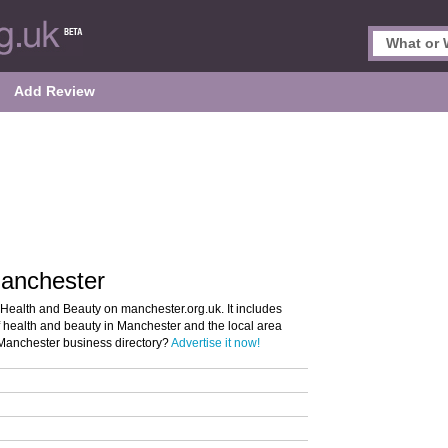
Add Review
Manchester
 Health and Beauty on manchester.org.uk. It includes
of health and beauty in Manchester and the local area
e Manchester business directory?
Advertise it now!