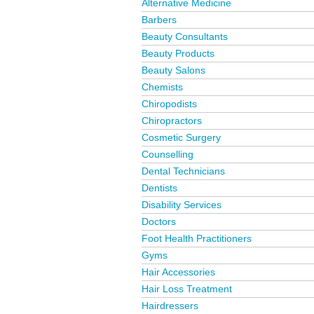
Alternative Medicine
Barbers
Beauty Consultants
Beauty Products
Beauty Salons
Chemists
Chiropodists
Chiropractors
Cosmetic Surgery
Counselling
Dental Technicians
Dentists
Disability Services
Doctors
Foot Health Practitioners
Gyms
Hair Accessories
Hair Loss Treatment
Hairdressers