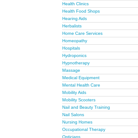
Health Clinics
Health Food Shops
Hearing Aids
Herbalists
Home Care Services
Homeopathy
Hospitals
Hydroponics
Hypnotherapy
Massage
Medical Equipment
Mental Health Care
Mobility Aids
Mobility Scooters
Nail and Beauty Training
Nail Salons
Nursing Homes
Occupational Therapy
Opticians