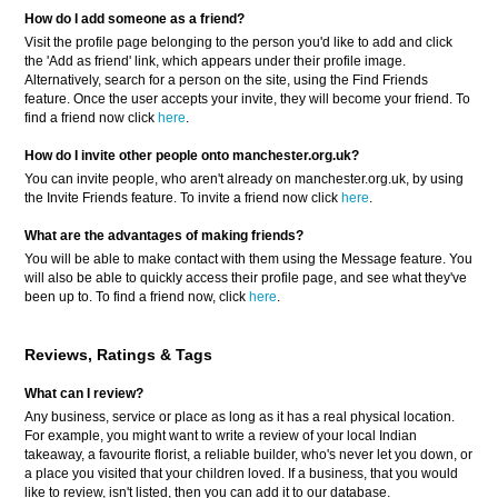
How do I add someone as a friend?
Visit the profile page belonging to the person you'd like to add and click
the 'Add as friend' link, which appears under their profile image.
Alternatively, search for a person on the site, using the Find Friends
feature. Once the user accepts your invite, they will become your friend. To
find a friend now click
here
.
How do I invite other people onto manchester.org.uk?
You can invite people, who aren't already on manchester.org.uk, by using
the Invite Friends feature. To invite a friend now click
here
.
What are the advantages of making friends?
You will be able to make contact with them using the Message feature. You
will also be able to quickly access their profile page, and see what they've
been up to. To find a friend now, click
here
.
Reviews, Ratings & Tags
What can I review?
Any business, service or place as long as it has a real physical location.
For example, you might want to write a review of your local Indian
takeaway, a favourite florist, a reliable builder, who's never let you down, or
a place you visited that your children loved. If a business, that you would
like to review, isn't listed, then you can add it to our database.