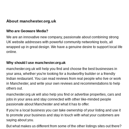
About manchester.org.uk
Who are Geoware Media?
We are an innovative new company, passionate about combining strong
UK website addresses with powerful community networking tools, all
wrapped up in great design. We have a genuine desire to support local life
online.
Why should I use manchester.org.uk
manchester.org.uk will help you find and choose the best businesses in
your area, whether you're looking for a trustworthy builder or a friendly
Indian restaurant. You can read reviews from real people who live or work
in Manchester, and write your own reviews and recommendations to help
others out.
manchester.org.uk will also help you find or advertise properties, cars and
jobs in your area and stay connected with other like-minded people
passionate about Manchester and what it has to offer.
If you’re a local business you can take ownership of your listing and use it
to promote your business and stay in touch with what your customers are
saying about you.
But what makes us different from some of the other listings sites out there?