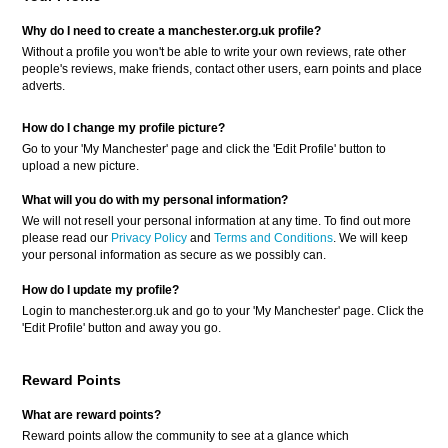
Why do I need to create a manchester.org.uk profile?
Without a profile you won't be able to write your own reviews, rate other
people's reviews, make friends, contact other users, earn points and place
adverts.
How do I change my profile picture?
Go to your 'My Manchester' page and click the 'Edit Profile' button to
upload a new picture.
What will you do with my personal information?
We will not resell your personal information at any time. To find out more
please read our
Privacy Policy
and
Terms and Conditions
. We will keep
your personal information as secure as we possibly can.
How do I update my profile?
Login to manchester.org.uk and go to your 'My Manchester' page. Click the
'Edit Profile' button and away you go.
Reward Points
What are reward points?
Reward points allow the community to see at a glance which