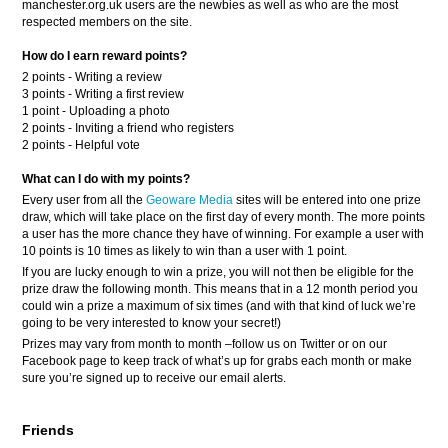
manchester.org.uk users are the newbies as well as who are the most
respected members on the site.
How do I earn reward points?
2 points - Writing a review
3 points - Writing a first review
1 point - Uploading a photo
2 points - Inviting a friend who registers
2 points - Helpful vote
What can I do with my points?
Every user from all the
Geoware Media
sites will be entered into one prize
draw, which will take place on the first day of every month. The more points
a user has the more chance they have of winning. For example a user with
10 points is 10 times as likely to win than a user with 1 point.
If you are lucky enough to win a prize, you will not then be eligible for the
prize draw the following month. This means that in a 12 month period you
could win a prize a maximum of six times (and with that kind of luck we’re
going to be very interested to know your secret!)
Prizes may vary from month to month –follow us on Twitter or on our
Facebook page to keep track of what’s up for grabs each month or make
sure you’re signed up to receive our email alerts.
Friends