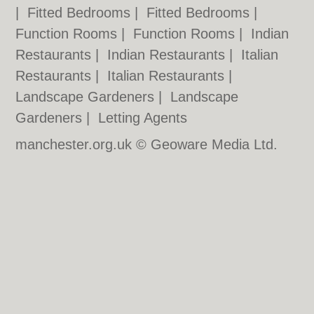
|
Fitted Bedrooms
|
Fitted Bedrooms
|
Function Rooms
|
Function Rooms
|
Indian
Restaurants
|
Indian Restaurants
|
Italian
Restaurants
|
Italian Restaurants
|
Landscape Gardeners
|
Landscape
Gardeners
|
Letting Agents
manchester.org.uk © Geoware Media Ltd.