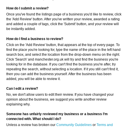
How do I submit a review?
Once you've found the listings page of a business you'd like to review, click
the 'Add Review' button. After you've written your review, awarded a rating
and added a couple of tags, click the 'Submit' button, and your review will
be instantly added.
How do I find a business to review?
Click on the 'Add Review' button, that appears at the top of every page. To
find the place you're looking for, type the name of the place in the left hand
search box, and select the location from the drop-down menu on the right.
Click 'Search' and manchester.org.uk will try and find the business you're
looking for in the database. If you can't find the business you're after, try
repeating the search, without selecting a location. If it you still can't find it,
then you can add the business yourself. After the business has been
added, you will be able to review it.
Can I edit a review?
No, we don't allow users to edit their review. If you have changed your
opinion about the business, we suggest you write another review
explaining why.
Someone has unfairly reviewed my business or a business
I’m
connected with. What should I do?
Unless a review has broken our
Community Guidelines
or
Terms and