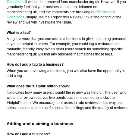
Conditions
it will not be removed from manchester.org.uk. However, if you
genuinely feel that your business has been defamed on
manchester.org.uk, and the comments are breaking our
Terms and
Conditions
, simply use the 'Report this Review' link at the bottom of the
review and we will investigate the issue.
What is a tag?
A tag is a word that you can add to a business to give it meaning personal
to you or helpful to others. For example, you could tag a restaurant as:
romantic, friendly, cosy. When other users search for something specific,
manchester.org.uk will find any business that matches those tags.
How do I add a tag to a business?
When you are reviewing a business, you will also have the opportunity to
add a tag.
What does the 'Helpful' button show?
It indicates how many users thought the review was helpful. The user who
wrote the review receives two points each time someone clicks the
'Helpful' button. We encourage our users to rate reviews in this way as it
helps us to ensure the usefulness of our listings and the quality of reviews.
Adding and claiming a business
How do I add a business?