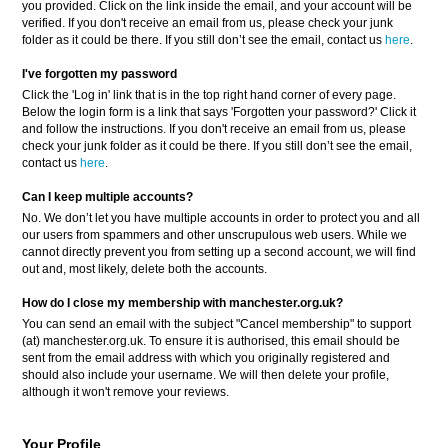
you provided. Click on the link inside the email, and your account will be
verified. If you don't receive an email from us, please check your junk
folder as it could be there. If you still don’t see the email, contact us
here
.
I've forgotten my password
Click the 'Log in' link that is in the top right hand corner of every page.
Below the login form is a link that says 'Forgotten your password?' Click it
and follow the instructions. If you don't receive an email from us, please
check your junk folder as it could be there. If you still don’t see the email,
contact us
here
.
Can I keep multiple accounts?
No. We don’t let you have multiple accounts in order to protect you and all
our users from spammers and other unscrupulous web users. While we
cannot directly prevent you from setting up a second account, we will find
out and, most likely, delete both the accounts.
How do I close my membership with manchester.org.uk?
You can send an email with the subject "Cancel membership" to support
(at) manchester.org.uk. To ensure it is authorised, this email should be
sent from the email address with which you originally registered and
should also include your username. We will then delete your profile,
although it won't remove your reviews.
Your Profile