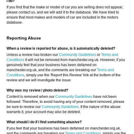
I do?
If you find that the make or model of car you are selling does not appear,
please contact us, and we will add it to the database. We have tried to
ensure that most makes and models of car are included in the motors
database.
Reporting Abuse
When a review is reported for abuse, is it automatically deleted?
Unless a review has broken our
Community Guidelines
or
Terms and
Conditions
it will not be removed from manchester.org.uk. However, if you
genuinely feel that your business has been defamed on
manchester.org.uk, and the comments are breaking our
Terms and
Conditions
, simply use the 'Report this Review' link at the bottom of the
review and we will investigate the issue.
Why was my review / photo deleted?
Content is removed when our
Community Guidelines
have not been
followed. Therefore, to avoid having any of your content removed, please
be sure to review our
Community Guidelines
. If the nature of the abuse
warrants it, your account may also be deleted.
What should I do if I find something abusive?
If you feel that your business has been defamed on manchester.org.uk,
and the comments are breaking our
Terms and Conditions
, simply use the