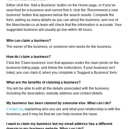
Either click the ‘Add a Business’ button on the Home page, or if you’ve
searched for a business and cannot find it, click the ‘Recommend a new
business’ button that appears below the search results. Complete the
form, adding as many details as you can about the business, and one of
the Manchester.co.uk team will check that the information is accurate. Your
suggested business will usually go live within 48 hours.
Who can claim a business?
The owner of the business, or someone who works for the business.
How do I claim a business?
Click the 'Claim business' icon that appears under the main photo on the
business listing page, and follow the instructions. If your business isn't
listed, you can claim it, when you complete a 'Suggest a Business' form.
What are the benefits of claiming a business?
You will be able to edit all the details associated with the business,
including the description, website address and contact details.
My business has been claimed by someone else. What can I do?
Contact us
, explaining who you are and what your relationship is with the
business, and it may be that we can help resolve the issue.
I want to claim my business but my email address has a different
domain to my business website. What can I do?