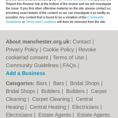
'Report this Review' link at the bottom of the review and we will investigate
the issue. If you find other offensive material on the site, please contact us,
providing exact details of the content so we can investigate it as swiftly as
possible. Any content that is found to be a violation of the
Community
Guidelines
or
Terms and Conditons
will then be removed from the site.
About manchester.org.uk:
Contact
|
Privacy Policy
|
Cookie Policy
|
Revoke
cookie/ad consent |
Terms of Use
|
Community Guidelines
|
FAQs
|
Add a Business
Categories:
Bars
|
Bars
|
Bridal Shops
|
Bridal Shops
|
Builders
|
Builders
|
Carpet
Cleaning
|
Carpet Cleaning
|
Central
Heating
|
Central Heating
|
Electricians
|
Electricians
|
Estate Agents
|
Estate Agents