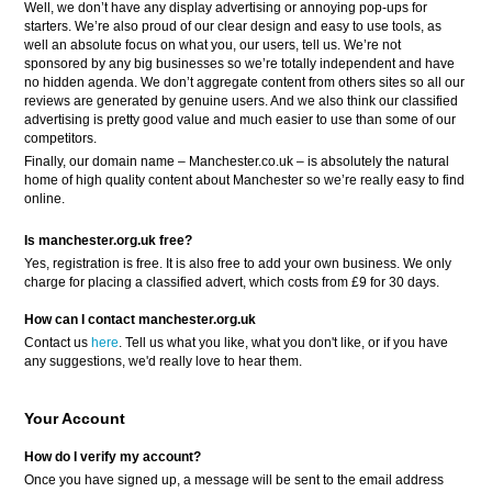
Well, we don’t have any display advertising or annoying pop-ups for
starters. We’re also proud of our clear design and easy to use tools, as
well an absolute focus on what you, our users, tell us. We’re not
sponsored by any big businesses so we’re totally independent and have
no hidden agenda. We don’t aggregate content from others sites so all our
reviews are generated by genuine users. And we also think our classified
advertising is pretty good value and much easier to use than some of our
competitors.
Finally, our domain name – Manchester.co.uk – is absolutely the natural
home of high quality content about Manchester so we’re really easy to find
online.
Is manchester.org.uk free?
Yes, registration is free. It is also free to add your own business. We only
charge for placing a classified advert, which costs from £9 for 30 days.
How can I contact manchester.org.uk
Contact us
here
. Tell us what you like, what you don't like, or if you have
any suggestions, we'd really love to hear them.
Your Account
How do I verify my account?
Once you have signed up, a message will be sent to the email address