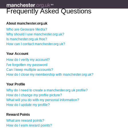
Frequently Asked Questions
About manchester.org.uk
Who are Geoware Media?
Why should I use manchester.org.uk?
Is manchester.org.uk free?
How can I contact manchester.org.uk?
Your Account
How do I verify my account?
I've forgotten my password
Can I keep multiple accounts?
How do I close my membership with manchester.org.uk?
Your Profile
Why do I need to create a manchester.org.uk profile?
How do I change my profile picture?
What will you do with my personal information?
How do I update my profile?
Reward Points
What are reward points?
How do I earn reward points?