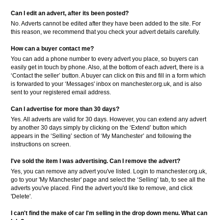
Can I edit an advert, after its been posted?
No. Adverts cannot be edited after they have been added to the site. For
this reason, we recommend that you check your advert details carefully.
How can a buyer contact me?
You can add a phone number to every advert you place, so buyers can
easily get in touch by phone. Also, at the bottom of each advert, there is a
‘Contact the seller’ button. A buyer can click on this and fill in a form which
is forwarded to your ‘Messages' inbox on manchester.org.uk, and is also
sent to your registered email address.
Can I advertise for more than 30 days?
Yes. All adverts are valid for 30 days. However, you can extend any advert
by another 30 days simply by clicking on the ‘Extend’ button which
appears in the ‘Selling’ section of ‘My Manchester’ and following the
instructions on screen.
I've sold the item I was advertising. Can I remove the advert?
Yes, you can remove any advert you've listed. Login to manchester.org.uk,
go to your 'My Manchester' page and select the ‘Selling’ tab, to see all the
adverts you've placed. Find the advert you'd like to remove, and click
'Delete'.
I can't find the make of car I'm selling in the drop down menu. What can