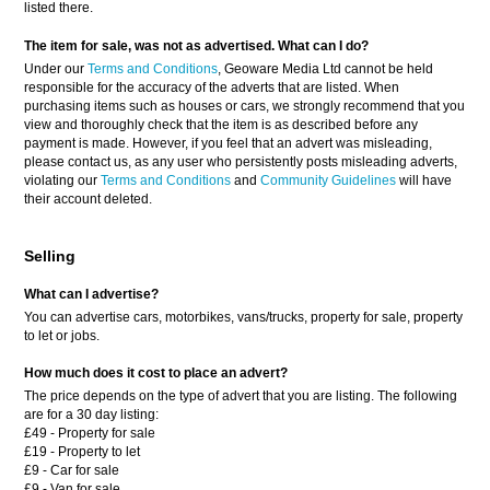
listed there.
The item for sale, was not as advertised. What can I do?
Under our
Terms and Conditions
, Geoware Media Ltd cannot be held
responsible for the accuracy of the adverts that are listed. When
purchasing items such as houses or cars, we strongly recommend that you
view and thoroughly check that the item is as described before any
payment is made. However, if you feel that an advert was misleading,
please contact us, as any user who persistently posts misleading adverts,
violating our
Terms and Conditions
and
Community Guidelines
will have
their account deleted.
Selling
What can I advertise?
You can advertise cars, motorbikes, vans/trucks, property for sale, property
to let or jobs.
How much does it cost to place an advert?
The price depends on the type of advert that you are listing. The following
are for a 30 day listing:
£49 - Property for sale
£19 - Property to let
£9 - Car for sale
£9 - Van for sale