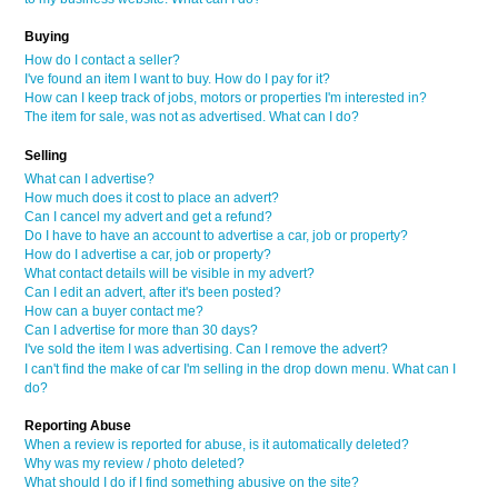
Buying
How do I contact a seller?
I've found an item I want to buy. How do I pay for it?
How can I keep track of jobs, motors or properties I'm interested in?
The item for sale, was not as advertised. What can I do?
Selling
What can I advertise?
How much does it cost to place an advert?
Can I cancel my advert and get a refund?
Do I have to have an account to advertise a car, job or property?
How do I advertise a car, job or property?
What contact details will be visible in my advert?
Can I edit an advert, after it's been posted?
How can a buyer contact me?
Can I advertise for more than 30 days?
I've sold the item I was advertising. Can I remove the advert?
I can't find the make of car I'm selling in the drop down menu. What can I
do?
Reporting Abuse
When a review is reported for abuse, is it automatically deleted?
Why was my review / photo deleted?
What should I do if I find something abusive on the site?