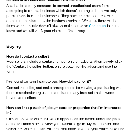
As a basic security measure, to prevent unauthorised users from
attempting to claim a business which doesn’t belong to them, we only
permit users to claim businesses if they have an email address with a
domain name shared by the business’ website. We know there will be
times when this rule doesn’t always make sense so
Contact us
to let us
know and we will verify your claim a different way.
Buying
How do I contact a seller?
Most sellers include a contact number on their adverts. Alternatively, click
the ‘Contact the seller’ button, on the bottom of the advert and use the
form.
I've found an item I want to buy. How do I pay for it?
Contact the seller, and make arrangements for viewing a purchasing with
them. manchester.org.uk does not handle any transactions between
buyers and sellers.
How can I keep track of jobs, motors or properties that I'm interested
in?
Click on ‘Save to watchlist’ which appears on the advert under the photo
on the left hand side. To view your watchlist, go to ‘My Manchester’ and
select the ‘Watching’ tab. All items you have saved to your watchlist will be