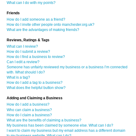
What can I do with my points?
Friends
How do I add someone as a friend?
How do I invite other people onto manchester.org.uk?
What are the advantages of making friends?
Reviews, Ratings & Tags
What can I review?
How do I submit a review?
How do I find a business to review?
Can I edit a review?
Someone has unfairly reviewed my business or a business I’m connected
with. What should I do?
What is a tag?
How do I add a tag to a business?
What does the helpful button show?
Adding and Claiming a Business
How do I add a business?
Who can claim a business?
How do I claim a business?
What are the benefits of claiming a business?
My business has been claimed by someone else. What can I do?
I want to claim my business but my email address has a different domain
to my business website. What can I do?