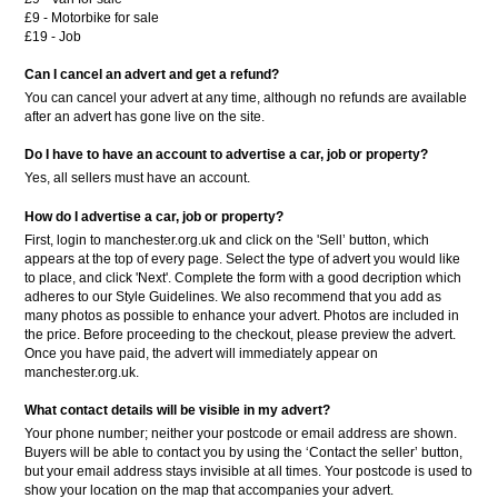
£9 - Motorbike for sale
£19 - Job
Can I cancel an advert and get a refund?
You can cancel your advert at any time, although no refunds are available
after an advert has gone live on the site.
Do I have to have an account to advertise a car, job or property?
Yes, all sellers must have an account.
How do I advertise a car, job or property?
First, login to manchester.org.uk and click on the 'Sell’ button, which
appears at the top of every page. Select the type of advert you would like
to place, and click 'Next'. Complete the form with a good decription which
adheres to our Style Guidelines. We also recommend that you add as
many photos as possible to enhance your advert. Photos are included in
the price. Before proceeding to the checkout, please preview the advert.
Once you have paid, the advert will immediately appear on
manchester.org.uk.
What contact details will be visible in my advert?
Your phone number; neither your postcode or email address are shown.
Buyers will be able to contact you by using the ‘Contact the seller’ button,
but your email address stays invisible at all times. Your postcode is used to
show your location on the map that accompanies your advert.