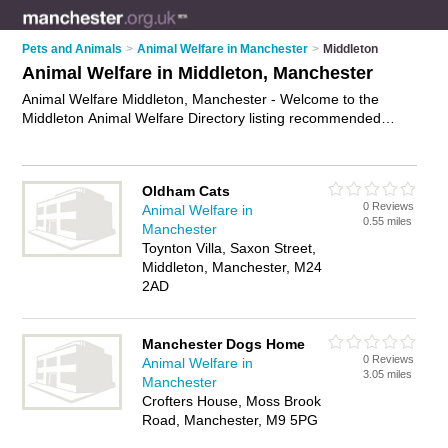
Pets and Animals
>
Animal Welfare in Manchester
>
Middleton
Animal Welfare in Middleton, Manchester
Animal Welfare Middleton, Manchester - Welcome to the
Middleton Animal Welfare Directory listing recommended
animal welfare agencies in Middleton. It lists those who offer
animal health care and animal welfare in Middleton,
Manchester. Do you have a Middleton business? If so, why
Oldham Cats
not
advertise it
on the Middleton Business Directory - IT'S
0 Reviews
Animal Welfare in
FREE.
0.55 miles
Manchester
Toynton Villa, Saxon Street,
Middleton, Manchester, M24
2AD
Manchester Dogs Home
0 Reviews
Animal Welfare in
3.05 miles
Manchester
Crofters House, Moss Brook
Road, Manchester, M9 5PG