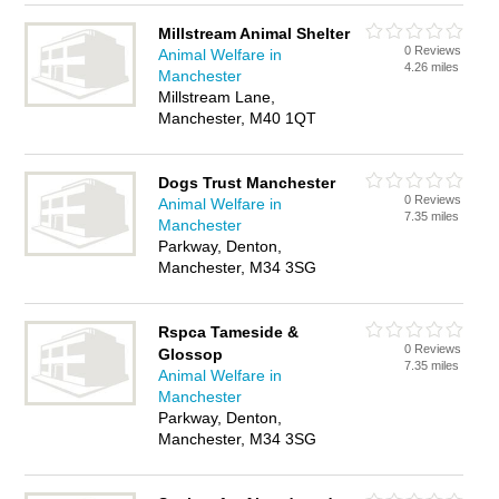
Millstream Animal Shelter
0 Reviews
Animal Welfare in
4.26 miles
Manchester
Millstream Lane,
Manchester, M40 1QT
Dogs Trust Manchester
0 Reviews
Animal Welfare in
7.35 miles
Manchester
Parkway, Denton,
Manchester, M34 3SG
Rspca Tameside &
0 Reviews
Glossop
7.35 miles
Animal Welfare in
Manchester
Parkway, Denton,
Manchester, M34 3SG