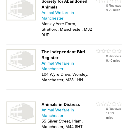
Society for Abandoned
0 Reviews
Animals
9.22 miles
Animal Welfare in
Manchester
Mosley Acre Farm,
Stretford, Manchester, M32
9UP
The Independent Bird
0 Reviews
Register
9.40 miles
Animal Welfare in
Manchester
104 Wyre Drive, Worsley,
Manchester, M28 1HN
Animals in Distress
0 Reviews
Animal Welfare in
11.13
Manchester
miles
55 Silver Street, Irlam,
Manchester, M44 6HT