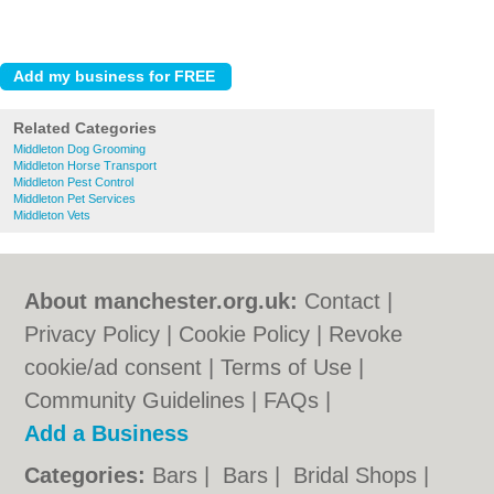
Related Categories
Middleton Dog Grooming
Middleton Horse Transport
Middleton Pest Control
Middleton Pet Services
Middleton Vets
About manchester.org.uk:
Contact
|
Privacy Policy
|
Cookie Policy
|
Revoke
cookie/ad consent |
Terms of Use
|
Community Guidelines
|
FAQs
|
Add a Business
Categories:
Bars
|
Bars
|
Bridal Shops
|