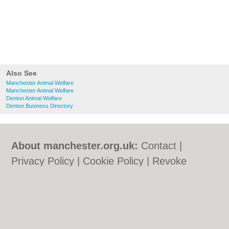
Also See
Manchester Animal Welfare
Manchester Animal Welfare
Denton Animal Welfare
Denton Business Directory
About manchester.org.uk:
Contact
|
Privacy Policy
|
Cookie Policy
|
Revoke
cookie/ad consent |
Terms of Use
|
Community Guidelines
|
FAQs
|
Add a Business
Categories:
Bars
|
Bars
|
Bridal Shops
|