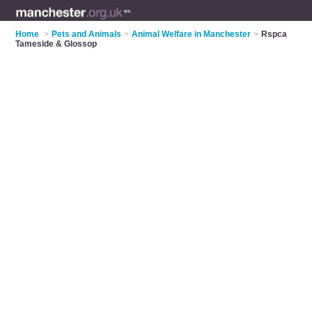
Home
>
Pets and Animals
>
Animal Welfare in Manchester
>
Rspca
Tameside & Glossop