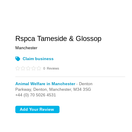
Rspca Tameside & Glossop
Manchester
Claim business
0
Reviews
Animal Welfare in Manchester
- Denton
Parkway,
Denton,
Manchester,
M34 3SG
+44 (0) 70 5026 4531