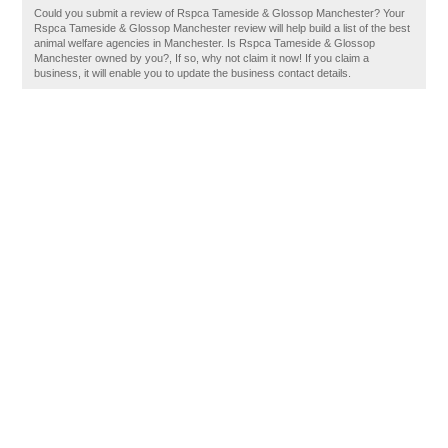
Could you submit a review of Rspca Tameside & Glossop Manchester? Your
Rspca Tameside & Glossop Manchester review will help build a list of the best
animal welfare agencies in Manchester. Is Rspca Tameside & Glossop
Manchester owned by you?, If so, why not claim it now! If you claim a
business, it will enable you to update the business contact details.