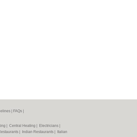
elines
|
FAQs
|
ting
|
Central Heating
|
Electricians
|
Restaurants
|
Indian Restaurants
|
Italian