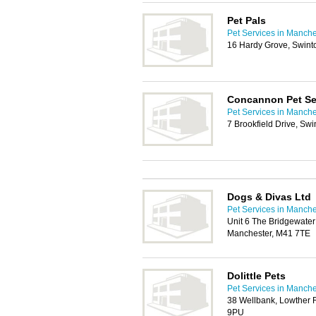
Pet Pals
Pet Services in Manche
16 Hardy Grove, Swint
Concannon Pet Se
Pet Services in Manche
7 Brookfield Drive, Sw
Dogs & Divas Ltd
Pet Services in Manche
Unit 6 The Bridgewate
Manchester, M41 7TE
Dolittle Pets
Pet Services in Manche
38 Wellbank, Lowther 
9PU