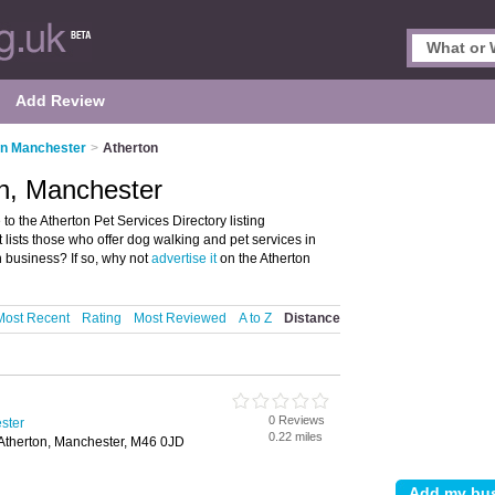
Add Review
in Manchester
>
Atherton
on, Manchester
o the Atherton Pet Services Directory listing
 lists those who offer dog walking and pet services in
 business? If so, why not
advertise it
on the Atherton
Most Recent
Rating
Most Reviewed
A to Z
Distance
0 Reviews
ster
0.22 miles
 Atherton, Manchester, M46 0JD