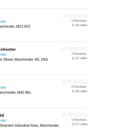
0 Reviews
ster
11.58 miles
anchester, M23 0FZ
nchester
0 Reviews
ster
11.61 miles
s Street, Manchester, M1 2NG
0 Reviews
ster
11.80 miles
Manchester, M40 8EL
td
0 Reviews
ster
13.27 miles
Sharston Industrial Area, Manchester,