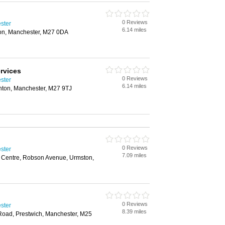
0 Reviews
ster
6.14 miles
on, Manchester, M27 0DA
rvices
0 Reviews
ster
6.14 miles
inton, Manchester, M27 9TJ
0 Reviews
ster
7.09 miles
r Centre, Robson Avenue, Urmston,
0 Reviews
ster
8.39 miles
Road, Prestwich, Manchester, M25