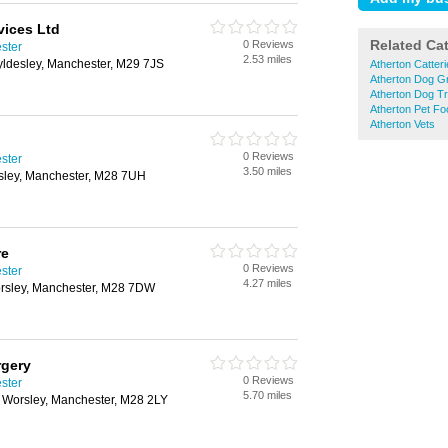
vices Ltd
Related Ca
0 Reviews
ster
2.53 miles
ldesley, Manchester, M29 7JS
Atherton Catter
Atherton Dog G
Atherton Dog Tr
Atherton Pet Fo
Atherton Vets
0 Reviews
ster
3.50 miles
ley, Manchester, M28 7UH
re
0 Reviews
ster
4.27 miles
Worsley, Manchester, M28 7DW
rgery
0 Reviews
ster
5.70 miles
, Worsley, Manchester, M28 2LY