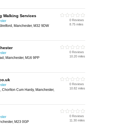
g Walking Services
0 Reviews
ster
8.75 miles
tretford, Manchester, M32 9DW
hester
0 Reviews
ster
10.20 miles
ad, Manchester, M16 9PP
co.uk
0 Reviews
ster
10.82 miles
 Chorlton Cum Hardy, Manchester,
0 Reviews
ster
11.30 miles
nchester, M23 0GP