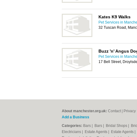
Kates K9 Walks
Pet Services in Manche
32 Tuscan Road, Manc
Buzz 'n' Angus Do
Pet Services in Manche
17 Bell Street, Droyls
About manchester.org.uk:
Contact
|
Privacy 
Add a Business
Categories:
Bars
|
Bars
|
Bridal Shops
|
Bri
Electricians
|
Estate Agents
|
Estate Agents