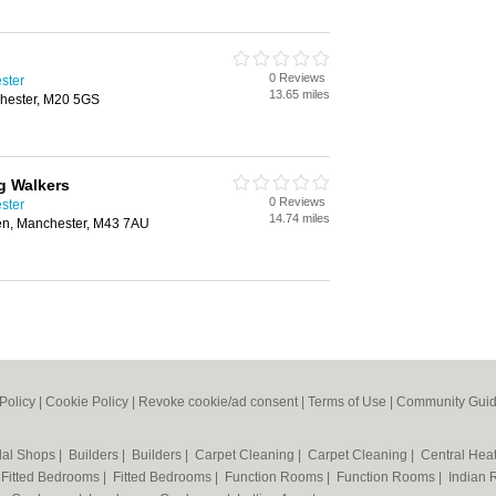
0 Reviews
ster
13.65 miles
hester, M20 5GS
g Walkers
0 Reviews
ster
14.74 miles
den, Manchester, M43 7AU
Policy
|
Cookie Policy
|
Revoke cookie/ad consent |
Terms of Use
|
Community Guid
dal Shops
|
Builders
|
Builders
|
Carpet Cleaning
|
Carpet Cleaning
|
Central Hea
|
Fitted Bedrooms
|
Fitted Bedrooms
|
Function Rooms
|
Function Rooms
|
Indian 