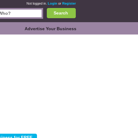
Not logged in.
Login
or
Register
Search
Advertise Your Business