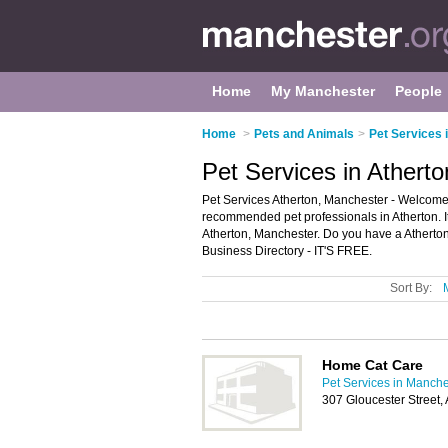
Home
My Manchester
People
Home
>
Pets and Animals
>
Pet Services 
Pet Services in Athert
Pet Services Atherton, Manchester - Welcome t
recommended pet professionals in Atherton. It
Atherton, Manchester. Do you have a Atherton
Business Directory - IT'S FREE.
Sort By:
Home Cat Care
Pet Services in Manche
307 Gloucester Street,