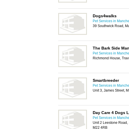
Dogs4walks
Pet Services in Manche
39 Southwick Road, M
The Bark Side Ma
Pet Services in Manche
Richmond House, Travi
Smartbreeder
Pet Services in Manche
Unit 3, James Street, 
Day Care 4 Dogs L
Pet Services in Manche
Unit 2 Leestone Road, 
M22 4RB