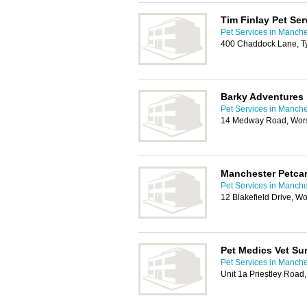
Tim Finlay Pet Ser
Pet Services in Manche
400 Chaddock Lane, Ty
Barky Adventures
Pet Services in Manche
14 Medway Road, Wors
Manchester Petca
Pet Services in Manche
12 Blakefield Drive, 
Pet Medics Vet Su
Pet Services in Manche
Unit 1a Priestley Road