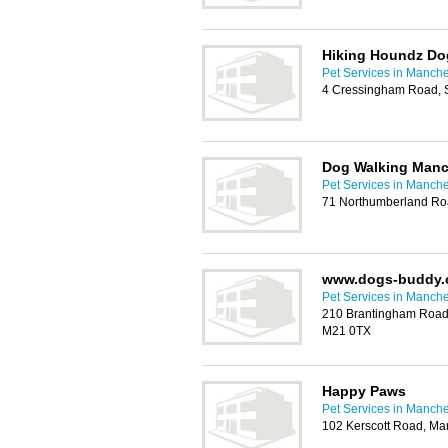
Hiking Houndz Do
Pet Services in Manche
4 Cressingham Road, S
Dog Walking Manc
Pet Services in Manche
71 Northumberland Ro
www.dogs-buddy.
Pet Services in Manche
210 Brantingham Road,
M21 0TX
Happy Paws
Pet Services in Manche
102 Kerscott Road, Ma