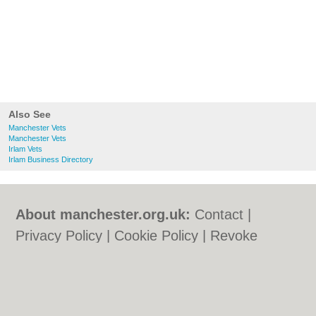
Also See
Manchester Vets
Manchester Vets
Irlam Vets
Irlam Business Directory
About manchester.org.uk:
Contact
|
Privacy Policy
|
Cookie Policy
|
Revoke
cookie/ad consent |
Terms of Use
|
Community Guidelines
|
FAQs
|
Add a Business