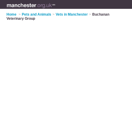
Home
>
Pets and Animals
>
Vets in Manchester
>
Buchanan
Veterinary Group