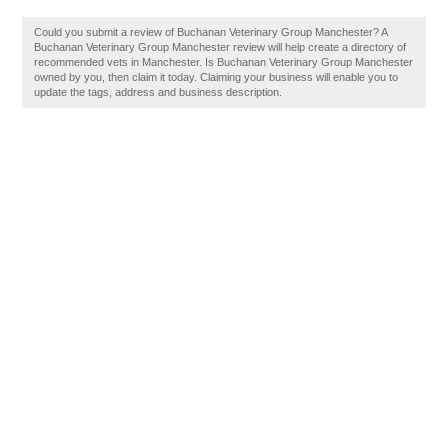
Could you submit a review of Buchanan Veterinary Group Manchester? A
Buchanan Veterinary Group Manchester review will help create a directory of
recommended vets in Manchester. Is Buchanan Veterinary Group Manchester
owned by you, then claim it today. Claiming your business will enable you to
update the tags, address and business description.