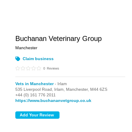
Buchanan Veterinary Group
Manchester
Claim business
0
Reviews
Vets in Manchester
- Irlam
535 Liverpool Road,
Irlam,
Manchester,
M44 6ZS
+44 (0) 161 776 2011
https://www.buchananvetgroup.co.uk