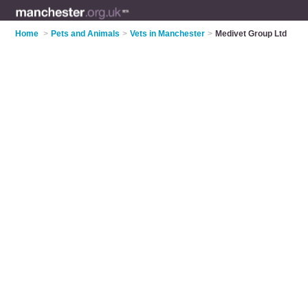
Home
>
Pets and Animals
>
Vets in Manchester
>
Medivet Group Ltd