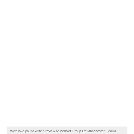
We'd love you to write a review of Medivet Group Ltd Manchester – could