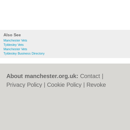
Also See
Manchester Vets
Tyldesley Vets
Manchester Vets
Tyldesley Business Directory
About manchester.org.uk:
Contact
|
Privacy Policy
|
Cookie Policy
|
Revoke
cookie/ad consent |
Terms of Use
|
Community Guidelines
|
FAQs
|
Add a Business
Categories:
Bars
|
Bars
|
Bridal Shops
|