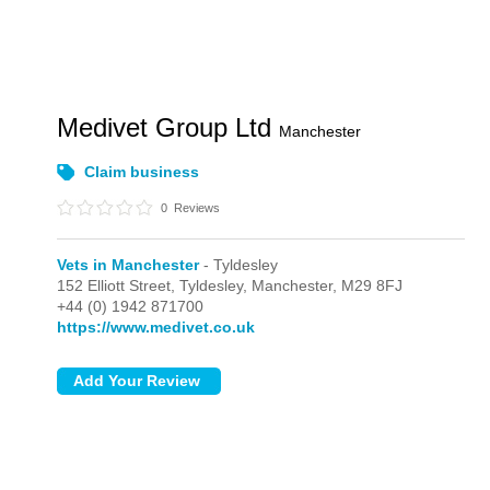
Medivet Group Ltd
Manchester
Claim business
0
Reviews
Vets in Manchester
- Tyldesley
152 Elliott Street,
Tyldesley,
Manchester,
M29 8FJ
+44 (0) 1942 871700
https://www.medivet.co.uk