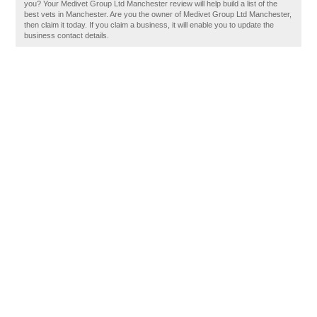
you? Your Medivet Group Ltd Manchester review will help build a list of the
best vets in Manchester. Are you the owner of Medivet Group Ltd Manchester,
then claim it today. If you claim a business, it will enable you to update the
business contact details.