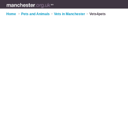
Home
>
Pets and Animals
>
Vets in Manchester
>
Vets4pets