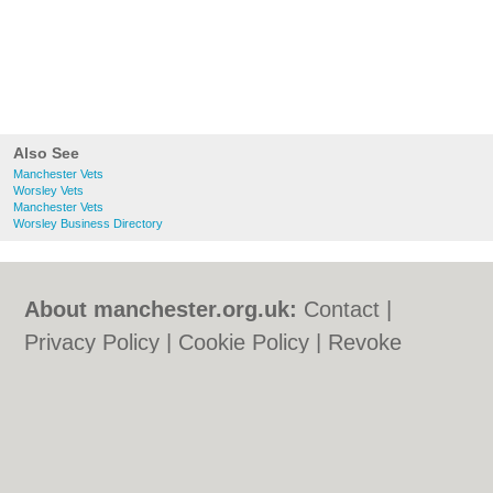
Also See
Manchester Vets
Worsley Vets
Manchester Vets
Worsley Business Directory
About manchester.org.uk:
Contact
|
Privacy Policy
|
Cookie Policy
|
Revoke
cookie/ad consent |
Terms of Use
|
Community Guidelines
|
FAQs
|
Add a Business
Categories:
Bars
|
Bars
|
Bridal Shops
|