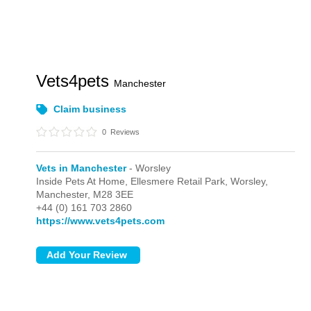
Vets4pets
Manchester
Claim business
0
Reviews
Vets in Manchester
- Worsley
Inside Pets At Home, Ellesmere Retail Park,
Worsley,
Manchester,
M28 3EE
+44 (0) 161 703 2860
https://www.vets4pets.com