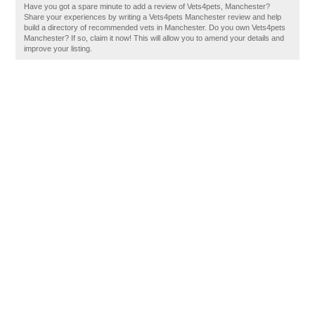
Have you got a spare minute to add a review of Vets4pets, Manchester?
Share your experiences by writing a Vets4pets Manchester review and help
build a directory of recommended vets in Manchester. Do you own Vets4pets
Manchester? If so, claim it now! This will allow you to amend your details and
improve your listing.