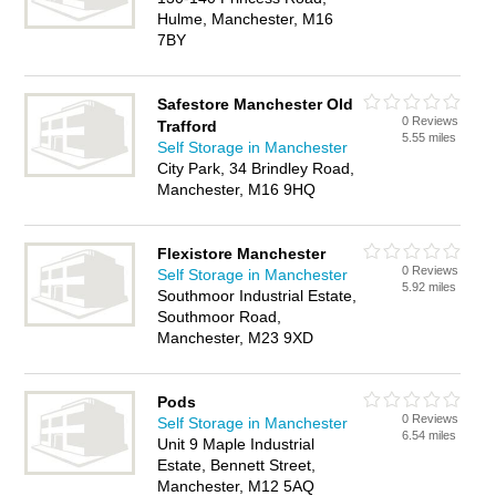
Hulme, Manchester, M16
7BY
Safestore Manchester Old
0 Reviews
Trafford
5.55 miles
Self Storage in Manchester
City Park, 34 Brindley Road,
Manchester, M16 9HQ
Flexistore Manchester
0 Reviews
Self Storage in Manchester
5.92 miles
Southmoor Industrial Estate,
Southmoor Road,
Manchester, M23 9XD
Pods
0 Reviews
Self Storage in Manchester
6.54 miles
Unit 9 Maple Industrial
Estate, Bennett Street,
Manchester, M12 5AQ