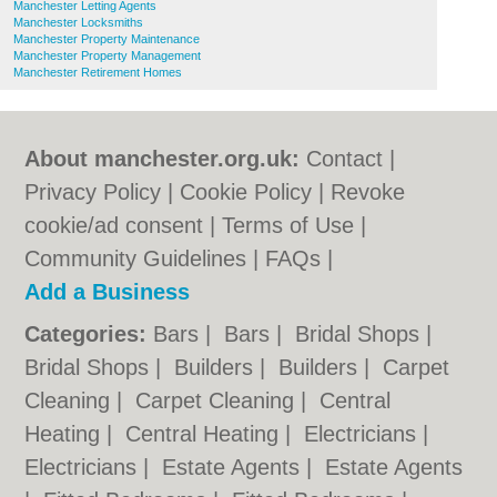
Manchester Letting Agents
Manchester Locksmiths
Manchester Property Maintenance
Manchester Property Management
Manchester Retirement Homes
About manchester.org.uk:
Contact
|
Privacy Policy
|
Cookie Policy
|
Revoke
cookie/ad consent |
Terms of Use
|
Community Guidelines
|
FAQs
|
Add a Business
Categories:
Bars
|
Bars
|
Bridal Shops
|
Bridal Shops
|
Builders
|
Builders
|
Carpet
Cleaning
|
Carpet Cleaning
|
Central
Heating
|
Central Heating
|
Electricians
|
Electricians
|
Estate Agents
|
Estate Agents