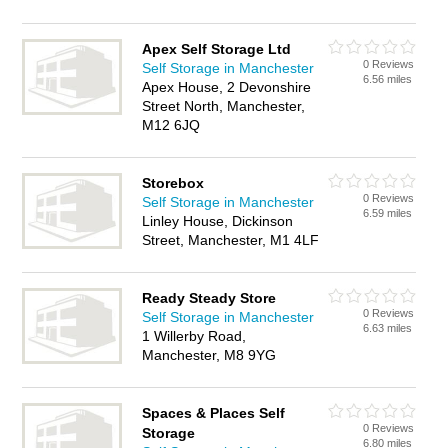
Apex Self Storage Ltd
0 Reviews
Self Storage in Manchester
6.56 miles
Apex House, 2 Devonshire
Street North, Manchester,
M12 6JQ
Storebox
0 Reviews
Self Storage in Manchester
6.59 miles
Linley House, Dickinson
Street, Manchester, M1 4LF
Ready Steady Store
0 Reviews
Self Storage in Manchester
6.63 miles
1 Willerby Road,
Manchester, M8 9YG
Spaces & Places Self
0 Reviews
Storage
6.80 miles