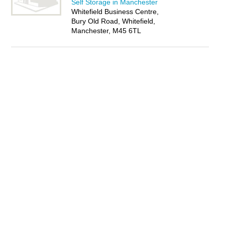
Self Storage in Manchester
Whitefield Business Centre,
Bury Old Road, Whitefield,
Manchester, M45 6TL