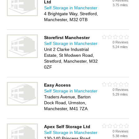
0 Reviews
Ltd
3.75 miles
Self Storage in Manchester
4 Brightgate Way, Stretford,
Manchester, M32 0TB
Storefirst Manchester
0 Reviews
Self Storage in Manchester
5.24 miles
Unit 2 Clarke Industrial
Estate, St Modwen Road,
Stretford, Manchester, M32
0ZF
Easy Access
0 Reviews
Self Storage in Manchester
5.29 miles
Traders Avenue, Barton
Dock Road, Urmston,
Manchester, M41 7ZA
Apex Self Storage Ltd
0 Reviews
Self Storage in Manchester
5.38 miles
130-140 Princess Road,