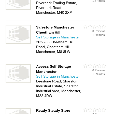
1.57 miles
Riverpark Trading Estate,
Riverpark Road,
Manchester, M40 2XP
Safestore Manchester
0 Reviews
Cheetham Hill
1.59 miles
Self Storage in Manchester
202-208 Cheetham Hill
Road, Cheetham Hill,
Manchester, M8 8LW
Access Self Storage
0 Reviews
Manchester
1.59 miles
Self Storage in Manchester
Leestone Road, Sharston
Industrial Estate, Sharston
Industrial Area, Manchester,
M22 4RW
Ready Steady Store