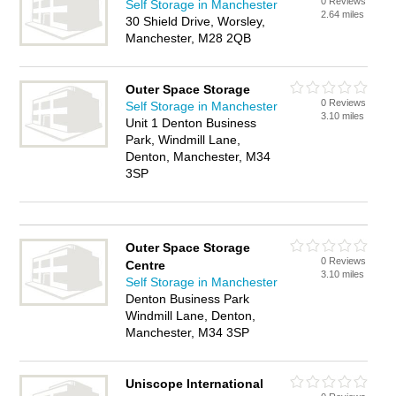
0 Reviews
Self Storage in Manchester
2.64 miles
30 Shield Drive, Worsley,
Manchester, M28 2QB
Outer Space Storage
0 Reviews
Self Storage in Manchester
3.10 miles
Unit 1 Denton Business
Park, Windmill Lane,
Denton, Manchester, M34
3SP
Outer Space Storage
0 Reviews
Centre
3.10 miles
Self Storage in Manchester
Denton Business Park
Windmill Lane, Denton,
Manchester, M34 3SP
Uniscope International