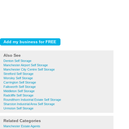
Also See
Denton Self Storage
Manchester Airport Self Storage
Manchester City Centre Self Storage
Stretford Self Storage
Worsley Self Storage
Carrington Self Storage
Failsworth Self Storage
Middleton Self Storage
Radcliffe Self Storage
Roundthorn Industrial Estate Self Storage
Sharston Industrial Area Self Storage
Urmston Self Storage
Related Categories
Manchester Estate Agents