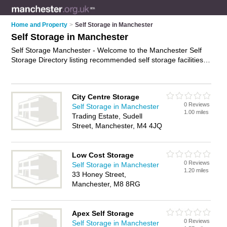
Home and Property
>
Self Storage in Manchester
Self Storage in Manchester
Self Storage Manchester - Welcome to the Manchester Self
Storage Directory listing recommended self storage facilities in
Manchester. It features those who offer self storage in
Manchester and Stockport. In addition it includes those who
specialise in self storage facilities and self storage units in
City Centre Storage
Manchester. Find contact details and reviews of Manchester
0 Reviews
Self Storage in Manchester
self storage units and add your own review. Is your
1.00 miles
Trading Estate, Sudell
Manchester business listed, if not
advertise it now
- IT'S
Street, Manchester, M4 4JQ
FREE.
Low Cost Storage
0 Reviews
Self Storage in Manchester
1.20 miles
33 Honey Street,
Manchester, M8 8RG
Apex Self Storage
0 Reviews
Self Storage in Manchester